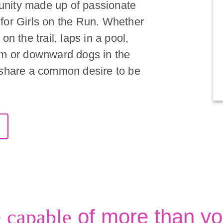
nity made up of passionate
for Girls on the Run. Whether
on the trail, laps in a pool,
om or downward dogs in the
 share a common desire to be
e
of more than yo
capable