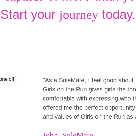
Start your
today.
journey
"As a SoleMate, I feel good about 
Girls on the Run gives girls the to
comfortable with expressing who the
offered me the perfect opportunity 
and values of Girls on the Run as 
John, SoleMate