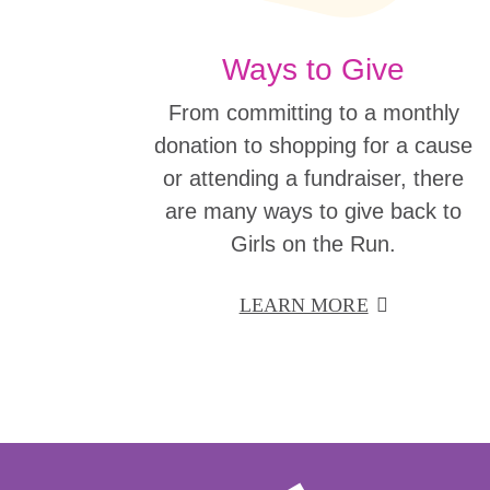
Ways to Give
From committing to a monthly
donation to shopping for a cause
or attending a fundraiser, there
are many ways to give back to
Girls on the Run.
LEARN MORE