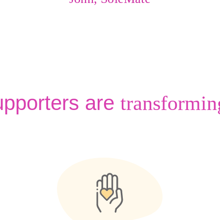
upporters are
transformin