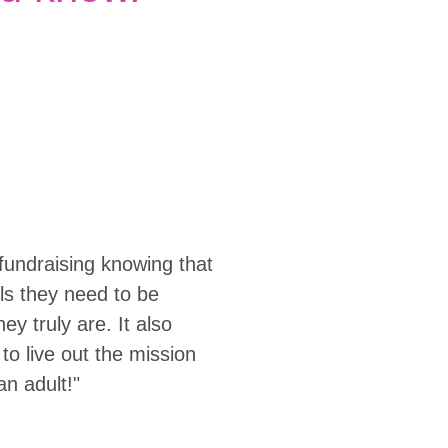
fundraising knowing that
ols they need to be
y truly are. It also
to live out the mission
an adult!"