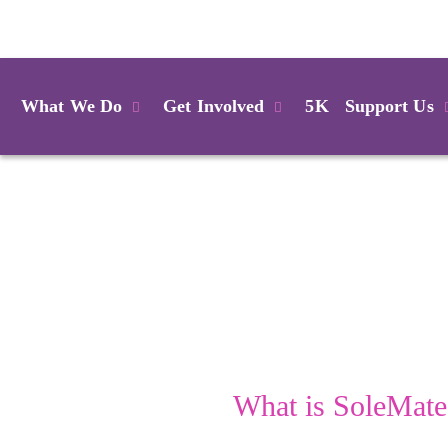
Login
What We Do
Get Involved
5K
Support Us
What is SoleMate