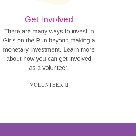
Get Involved
There are many ways to invest in
Girls on the Run beyond making a
monetary investment. Learn more
about how you can get involved
as a volunteer.
VOLUNTEER