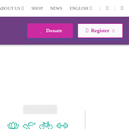
|
|
ABOUT US
SHOP
NEWS
ENGLISH
Donate
Register