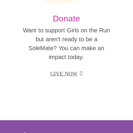
Donate
Want to support Girls on the Run
but aren’t ready to be a
SoleMate? You can make an
impact today.
GIVE NOW