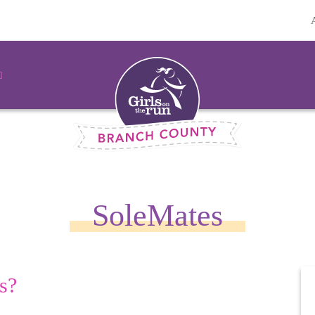
SoleMates
s?