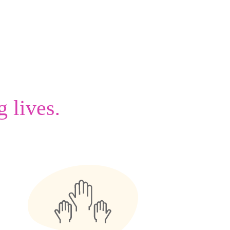
.
g lives