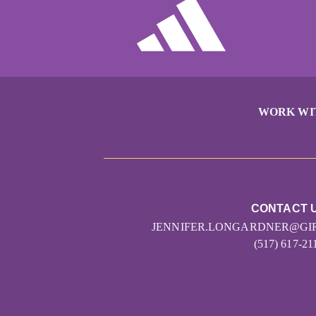
WORK WI
CONTACT 
JENNIFER.LONGARDNER@GI
(517) 617-21