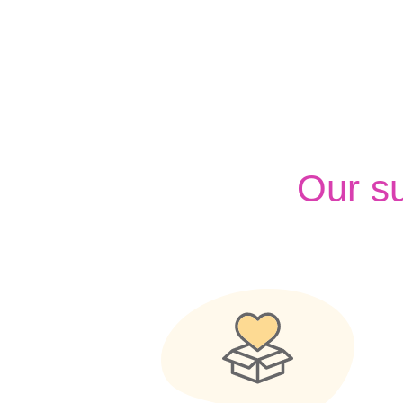
Our s