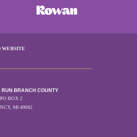
 WEBSITE
E RUN BRANCH COUNTY
PO BOX 2
NCY, MI 49082