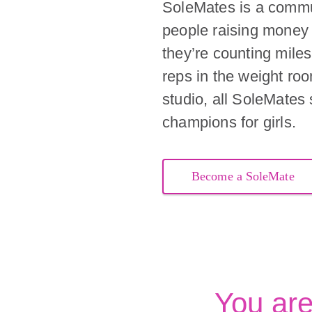
SoleMates is a commu
people raising money 
they’re counting miles 
reps in the weight ro
studio, all SoleMates
champions for girls.
Become a SoleMate
You ar