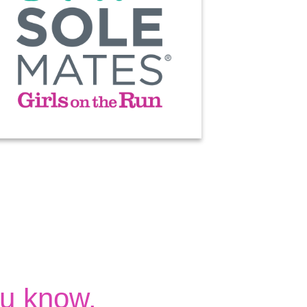
u know.