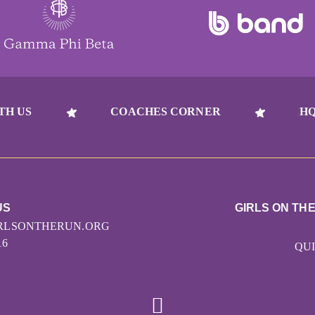
TH US
COACHES CORNER
HQ
US
GIRLS ON TH
RLSONTHERUN.ORG
16
QUI