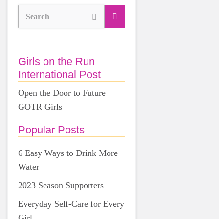
Search
Girls on the Run
International Post
Open the Door to Future
GOTR Girls
Popular Posts
6 Easy Ways to Drink More
Water
2023 Season Supporters
Everyday Self-Care for Every
Girl