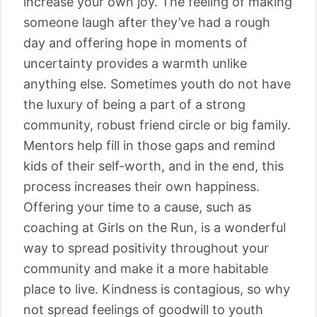
increase your own joy. The feeling of making
someone laugh after they’ve had a rough
day and offering hope in moments of
uncertainty provides a warmth unlike
anything else. Sometimes youth do not have
the luxury of being a part of a strong
community, robust friend circle or big family.
Mentors help fill in those gaps and remind
kids of their self-worth, and in the end, this
process increases their own happiness.
Offering your time to a cause, such as
coaching at Girls on the Run, is a wonderful
way to spread positivity throughout your
community and make it a more habitable
place to live. Kindness is contagious, so why
not spread feelings of goodwill to youth