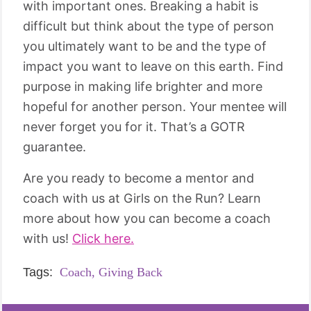
with important ones. Breaking a habit is
difficult but think about the type of person
you ultimately want to be and the type of
impact you want to leave on this earth. Find
purpose in making life brighter and more
hopeful for another person. Your mentee will
never forget you for it. That’s a GOTR
guarantee.
Are you ready to become a mentor and
coach with us at Girls on the Run? Learn
more about how you can become a coach
with us!
Click here.
Tags:
Coach,
Giving Back