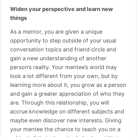
Widen your perspective and learn new
things
As a mentor, you are given a unique
opportunity to step outside of your usual
conversation topics and friend circle and
gain a new understanding of another
person’s reality. Your mentee’s world may
look a lot different from your own, but by
learning more about it, you grow as a person
and gain a greater appreciation of who they
are. Through this relationship, you will
accrue knowledge on different subjects and
maybe even discover new interests. Giving
your mentee the chance to teach you on a