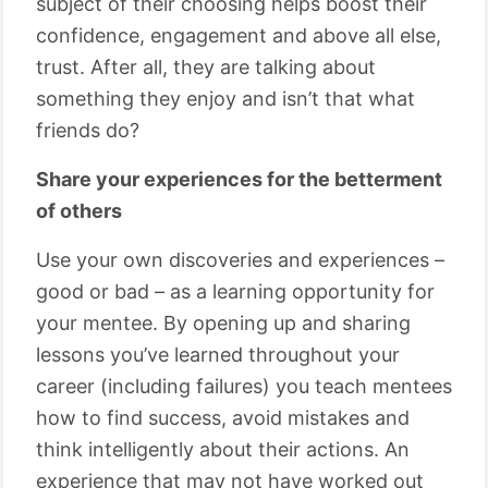
subject of their choosing helps boost their
confidence, engagement and above all else,
trust. After all, they are talking about
something they enjoy and isn’t that what
friends do?
Share your experiences for the betterment
of others
Use your own discoveries and experiences –
good or bad – as a learning opportunity for
your mentee. By opening up and sharing
lessons you’ve learned throughout your
career (including failures) you teach mentees
how to find success, avoid mistakes and
think intelligently about their actions. An
experience that may not have worked out