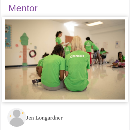
Mentor
Jen Longardner