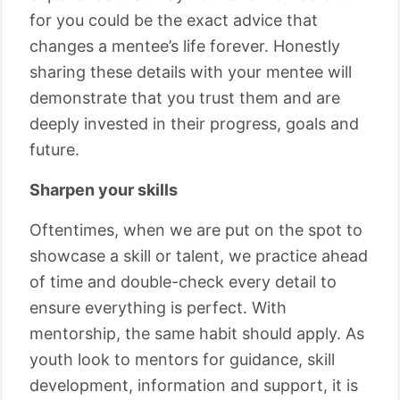
for you could be the exact advice that
changes a mentee’s life forever. Honestly
sharing these details with your mentee will
demonstrate that you trust them and are
deeply invested in their progress, goals and
future.
Sharpen your skills
Oftentimes, when we are put on the spot to
showcase a skill or talent, we practice ahead
of time and double-check every detail to
ensure everything is perfect. With
mentorship, the same habit should apply. As
youth look to mentors for guidance, skill
development, information and support, it is