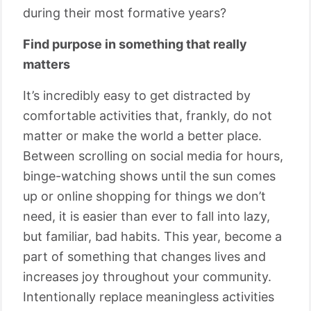
during their most formative years?
Find purpose in something that really
matters
It’s incredibly easy to get distracted by
comfortable activities that, frankly, do not
matter or make the world a better place.
Between scrolling on social media for hours,
binge-watching shows until the sun comes
up or online shopping for things we don’t
need, it is easier than ever to fall into lazy,
but familiar, bad habits. This year, become a
part of something that changes lives and
increases joy throughout your community.
Intentionally replace meaningless activities