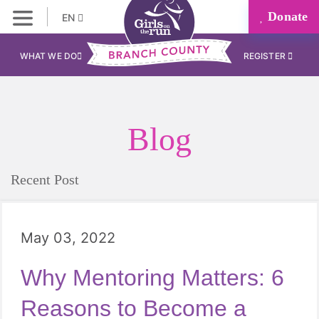
Donate
EN
WHAT WE DO
REGISTER
Blog
Recent Post
May 03, 2022
Why Mentoring Matters: 6
Reasons to Become a