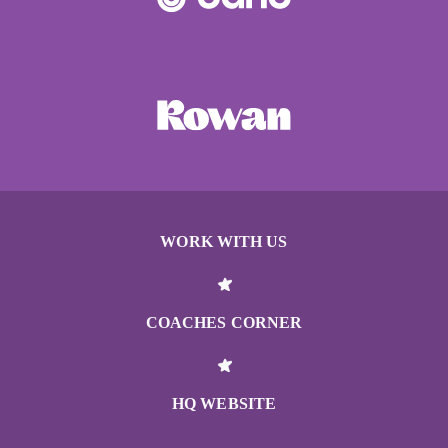
WORK WITH US
COACHES CORNER
HQ WEBSITE