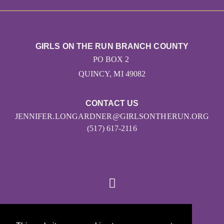
GIRLS ON THE RUN BRANCH COUNTY
PO BOX 2
QUINCY, MI 49082
CONTACT US
JENNIFER.LONGARDNER@GIRLSONTHERUN.ORG
(517) 617-2116
© 2026