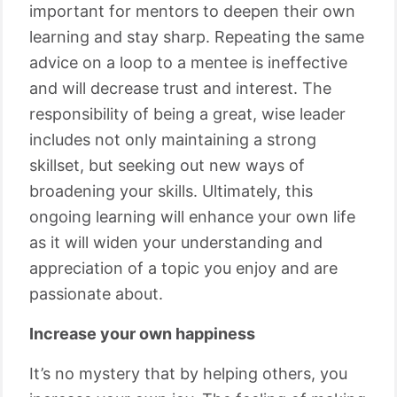
important for mentors to deepen their own
learning and stay sharp. Repeating the same
advice on a loop to a mentee is ineffective
and will decrease trust and interest. The
responsibility of being a great, wise leader
includes not only maintaining a strong
skillset, but seeking out new ways of
broadening your skills. Ultimately, this
ongoing learning will enhance your own life
as it will widen your understanding and
appreciation of a topic you enjoy and are
passionate about.
Increase your own happiness
It’s no mystery that by helping others, you