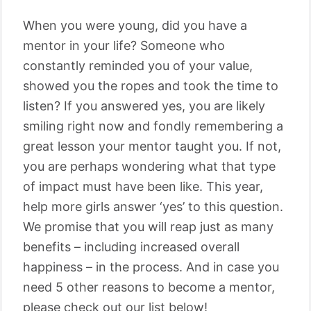
When you were young, did you have a
mentor in your life? Someone who
constantly reminded you of your value,
showed you the ropes and took the time to
listen? If you answered yes, you are likely
smiling right now and fondly remembering a
great lesson your mentor taught you. If not,
you are perhaps wondering what that type
of impact must have been like. This year,
help more girls answer ‘yes’ to this question.
We promise that you will reap just as many
benefits – including increased overall
happiness – in the process. And in case you
need 5 other reasons to become a mentor,
please check out our list below!