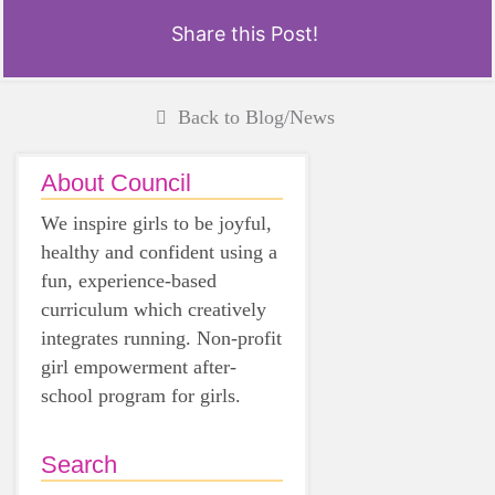
Share this Post!
Back to Blog/News
About Council
We inspire girls to be joyful,
healthy and confident using a
fun, experience-based
curriculum which creatively
integrates running. Non-profit
girl empowerment after-
school program for girls.
Search