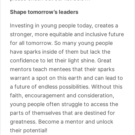
Shape tomorrow’s leaders
Investing in young people today, creates a
stronger, more equitable and inclusive future
for all tomorrow. So many young people
have sparks inside of them but lack the
confidence to let their light shine. Great
mentors teach mentees that their sparks
warrant a spot on this earth and can lead to
a future of endless possibilities. Without this
faith, encouragement and consideration,
young people often struggle to access the
parts of themselves that are destined for
greatness. Become a mentor and unlock
their potential!