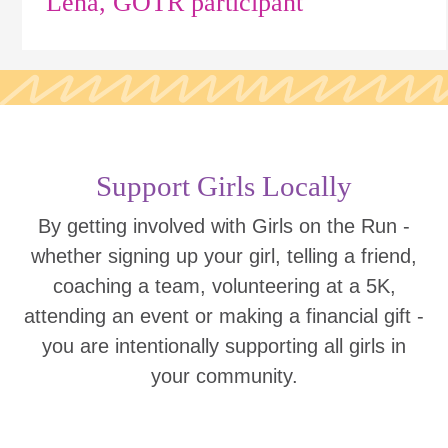
Lena, GOTR participant
Support Girls Locally
By getting involved with Girls on the Run -
whether signing up your girl, telling a friend,
coaching a team, volunteering at a 5K,
attending an event or making a financial gift -
you are intentionally supporting all girls in
your community.