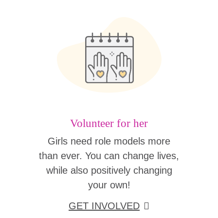
Volunteer for her
Girls need role models more
than ever. You can change lives,
while also positively changing
your own!
GET INVOLVED