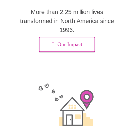
More than 2.25 million lives
transformed in North America since
1996.
Our Impact