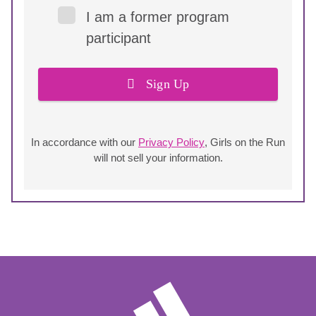
I am a former program
participant
Sign Up
In accordance with our
Privacy Policy
, Girls on the Run
will not sell your information.