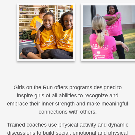
Girls on the Run offers programs designed to
inspire girls of all abilities to recognize and
embrace their inner strength and make meaningful
connections with others.
Trained coaches use physical activity and dynamic
discussions to build social, emotional and physical