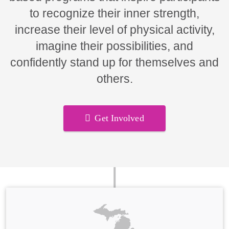
to recognize their inner strength,
increase their level of physical activity,
imagine their possibilities, and
confidently stand up for themselves and
others.
Get Involved