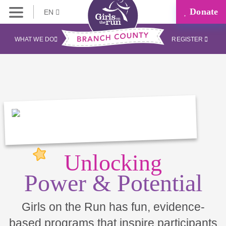
Donate
EN
WHAT WE DO
REGISTER
Unlocking
Power & Potential
Girls on the Run has fun, evidence-
based programs that inspire participants