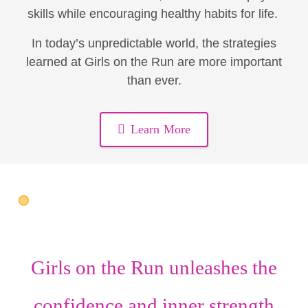
skills while encouraging healthy habits for life.
In today’s unpredictable world, the strategies
learned at Girls on the Run are more important
than ever.
Learn More
Girls on the Run unleashes the
confidence
and
inner strength