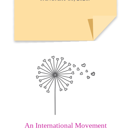
An International Movement