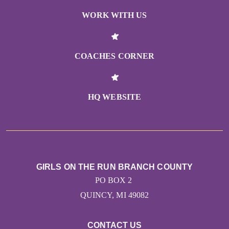
WORK WITH US
COACHES CORNER
HQ WEBSITE
GIRLS ON THE RUN BRANCH COUNTY
PO BOX 2
QUINCY, MI 49082
CONTACT US