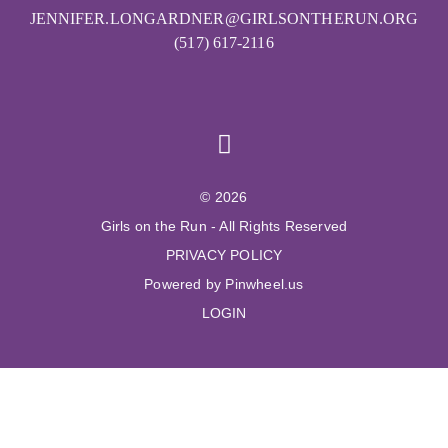
JENNIFER.LONGARDNER@GIRLSONTHERUN.ORG
(517) 617-2116
© 2026
Girls on the Run - All Rights Reserved
PRIVACY POLICY
Powered by Pinwheel.us
LOGIN