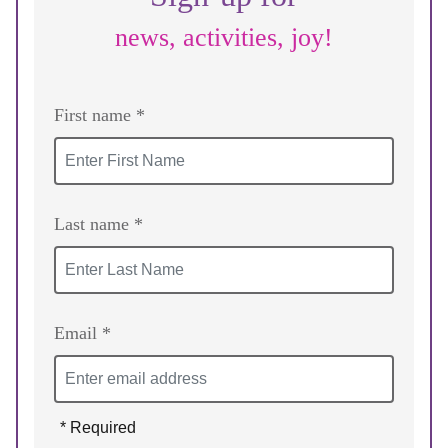
news, activities, joy!
First name *
Last name *
Email *
* Required