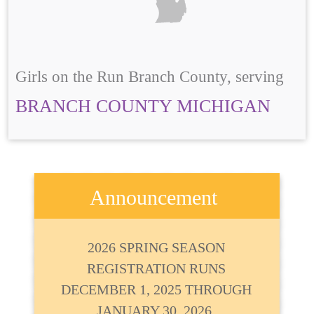
Girls on the Run Branch County, serving
BRANCH COUNTY MICHIGAN
Announcement
2026 SPRING SEASON
REGISTRATION RUNS
DECEMBER 1, 2025 THROUGH
JANUARY 30, 2026.