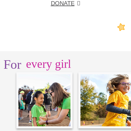
DONATE
For
every girl