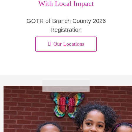
With Local Impact
GOTR of Branch County 2026
Registration
Our Locations