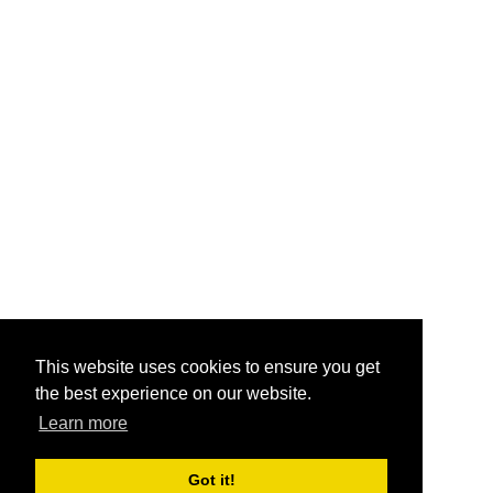
This website uses cookies to ensure you get
the best experience on our website.
Learn more
Got it!