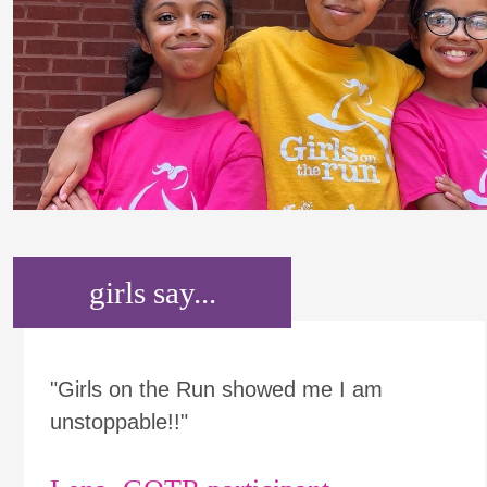
girls say...
"Girls on the Run showed me I am
unstoppable!!"