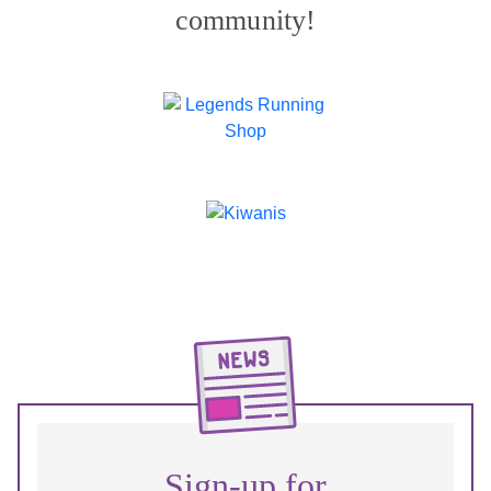
community!
Sign-up for