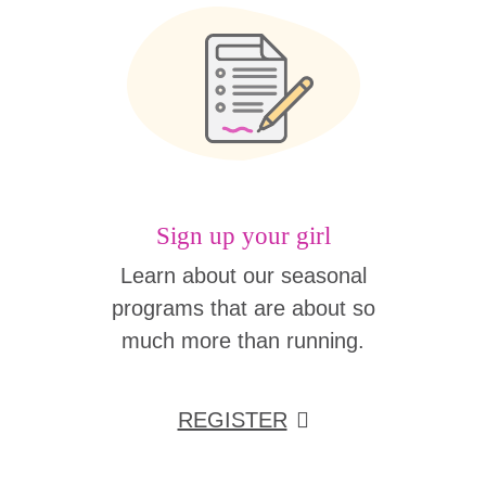
Sign up your girl
Learn about our seasonal
programs that are about so
much more than running.
REGISTER