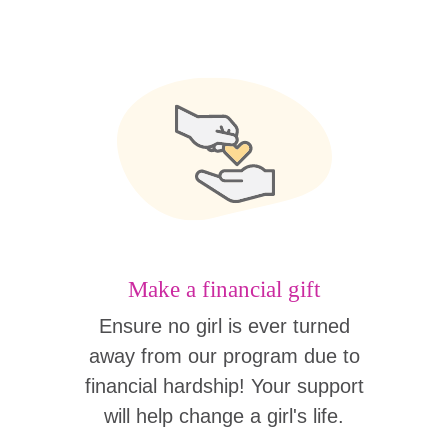
Make a financial gift
Ensure no girl is ever turned
away from our program due to
financial hardship! Your support
will help change a girl's life.