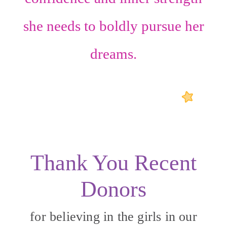
she needs to boldly pursue her
dreams.
Thank You Recent
Donors
for believing in the girls in our